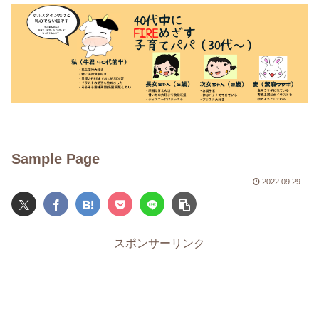
Sample Page
2022.09.29
スポンサーリンク