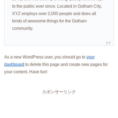
to the public ever since. Located in Gotham City,
XYZ employs over 2,000 people and does all
kinds of awesome things for the Gotham
community.
As a new WordPress user, you should go to
your
dashboard
to delete this page and create new pages for
your content. Have fun!
スポンサーリンク