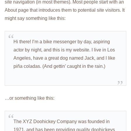
site navigation (in most themes). Most people start with an
About page that introduces them to potential site visitors. It
might say something like this:
Hi there! I’m a bike messenger by day, aspiring
actor by night, and this is my website. I live in Los
Angeles, have a great dog named Jack, and I like
piña coladas. (And gettin’ caught in the rain.)
…or something like this:
The XYZ Doohickey Company was founded in
1971, and has been providing quality doohickeys