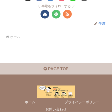
牛君をフォローする
牛君
ホーム
PAGE TOP
ホーム
プライバシーポリシー
お問い合わせ