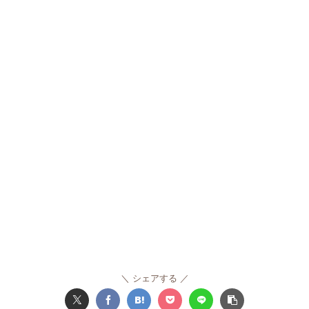
シェアする