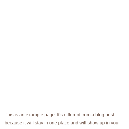
This is an example page. It’s different from a blog post
because it will stay in one place and will show up in your